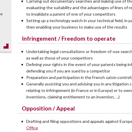
Carrying out documentary searches and making use of the r
evaluating the suitability and the advantages of lines of
ue
to invalidate a patent of one of your competitors
Setting up a technology watch in your technical field, in p
then enabling your business to make use of the results
Infringement / Freedom to operate
Undertaking legal consultations or freedom-of-use sear
as well as those of your competitors
Defining your rights in the event of your patents being in
defending you if you are sued by a competitor
Preparation and participation in the French
saisie-contre
Generally assisting you and advising you in any litigation
relating to infringement (in France or in Europe) or to ow
inventions, claiming entitlement to an invention, …)
Opposition / Appeal
Drafting and filing oppositions and appeals against Euro
Office