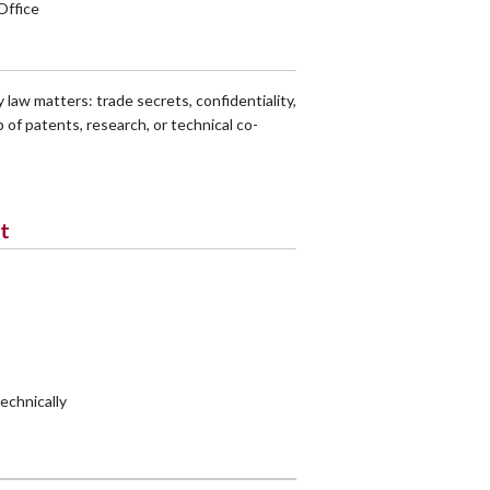
Office
 law matters: trade secrets, confidentiality,
 of patents, research, or technical co-
t
technically