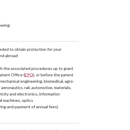
lowing:
eded to obtain protection for your
 and abroad
ugh the associated procedures up to grant
atent Office (
EPO
), or before the patent
s mechanical engineering, biomedical, agro-
 aeronautics, rail, automotive, materials,
icity and electronics, information
al machines, optics
oring and payment of annual fees)