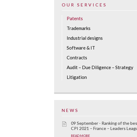
OUR SERVICES
Patents
Trademarks
Industrial designs
Software & IT
Contracts
Audit – Due Diligence – Strategy
Litigation
NEWS
09 September - Ranking of the be
CPI 2021 – France – Leaders Leag
READ MORE