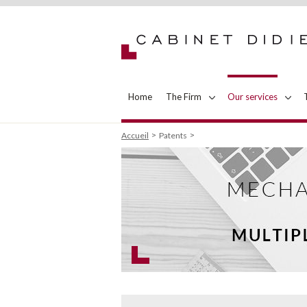
Home
The Firm
Our services
Accueil
Patents