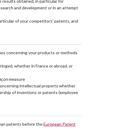
esults obtained, in particular for
 research and development or in an attempt
articular of your competitors’ patents, and
ches concerning your products or methods
fringed, whether in France or abroad, or
façon
measure
 concerning intellectual property whether
nership of inventions or patents (employee
pean patents before the
European Patent