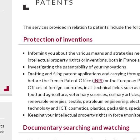
PATENTS
The services provided in relation to patents include the fol
Protection of inventions
Informing you about the various means and strategies ne
intellectual property rights or inventions, both in France
Investigating the patentability of your innovations
Drafting and filing patent applications and carrying thro
before the French Patent Office (
INPI
) or the European P
Offices of foreign countries, in all technical fields such a
food and agriculture, veterinary sciences, culinary articles,
renewable energies, textile, petroleum engineering, electr
technology and ICT, cosmetics, plastics, packaging, speci
Keeping your intellectual property rights in force (monit
sts
Documentary searching and watching
ue