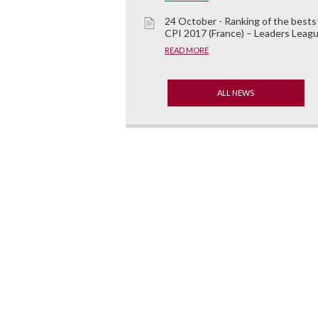
24 October - Ranking of the bests
CPI 2017 (France) – Leaders Leag
READ MORE
ALL NEWS