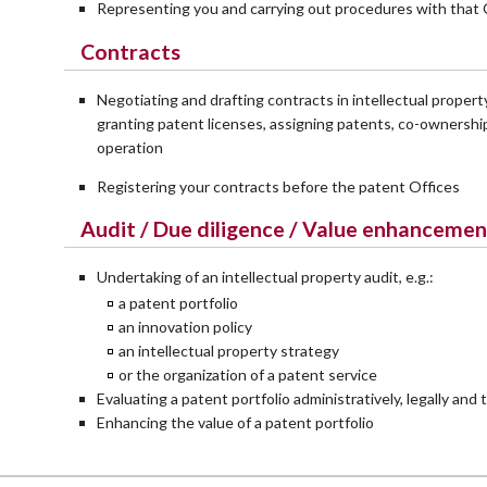
Representing you and carrying out procedures with that 
Contracts
Negotiating and drafting contracts in intellectual property
granting patent licenses, assigning patents, co-ownership
operation
Registering your contracts before the patent Offices
Audit / Due diligence / Value enhancemen
Undertaking of an intellectual property audit, e.g.:
a patent portfolio
an innovation policy
an intellectual property strategy
or the organization of a patent service
Evaluating a patent portfolio administratively, legally and 
Enhancing the value of a patent portfolio