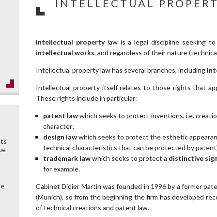
INTELLECTUAL PROPER
Intellectual property
law is a legal discipline seeking t
intellectual works
, and regardless of their nature (technical
Intellectual property law has several branches, including
int
Intellectual property itself relates to those rights that a
These rights include in particular:
patent law
which seeks to protect inventions, i.e. creati
character;
design law
which seeks to protect the esthetic appearanc
sts
technical characteristics that can be protected by patent
ue
trademark law
which seeks to protect a
distinctive sig
for example.
ue
Cabinet Didier Martin was founded in 1996 by a former pat
(Munich), so from the beginning the firm has developed reco
of technical creations and patent law.