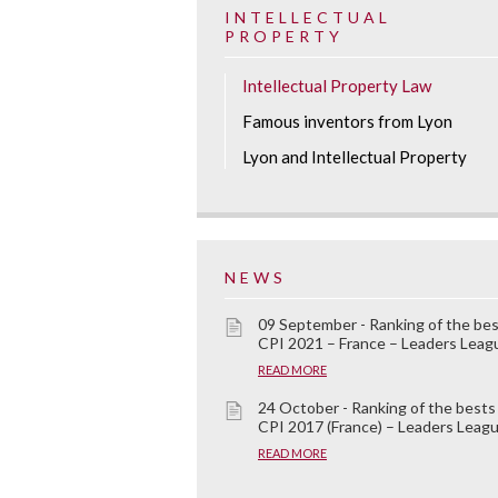
INTELLECTUAL
PROPERTY
Intellectual Property Law
Famous inventors from Lyon
Lyon and Intellectual Property
NEWS
09 September - Ranking of the be
CPI 2021 – France – Leaders Leag
READ MORE
24 October - Ranking of the bests
CPI 2017 (France) – Leaders Leag
READ MORE