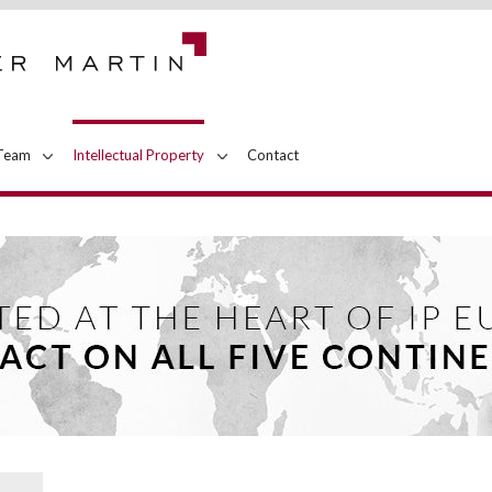
Team
Intellectual Property
Contact