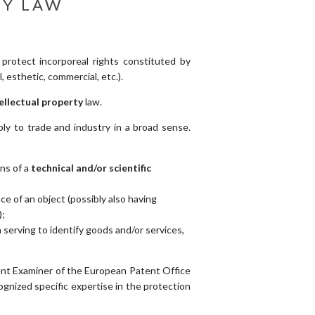
TY LAW
o protect incorporeal rights constituted by
, esthetic, commercial, etc.).
ellectual property
law.
pply to trade and industry in a broad sense.
ons of a
technical and/or scientific
e of an object (possibly also having
);
n
serving to identify goods and/or services,
ent Examiner of the European Patent Office
gnized specific expertise in the protection