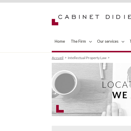
Home
The Firm
Our services
Accueil
Intellectual Property Law